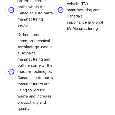
potential career
Vehicle (EV)
paths within the
manufacturing and
Canadian auto parts
Canada's
manufacturing
importance in global
sector
EV Manufacturing
Define some
common technical
terminology used in
auto parts
manufacturing and
outline some of the
modern techniques
Canadian auto parts
manufacturers are
using to reduce
waste and increase
productivity and
quality