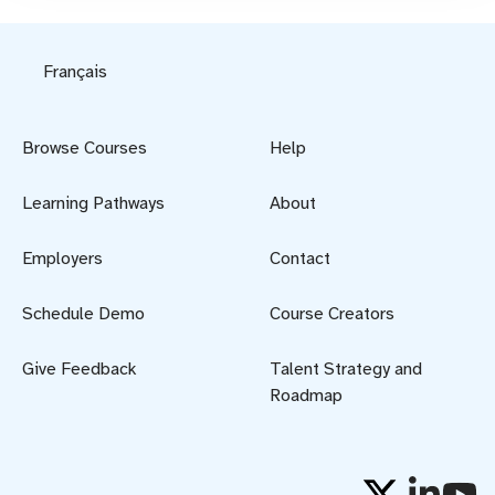
Français
Browse Courses
Help
Learning Pathways
About
Employers
Contact
Schedule Demo
Course Creators
Give Feedback
Talent Strategy and
Roadmap