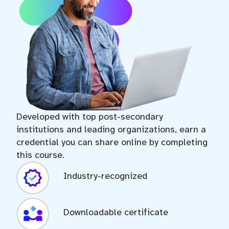
Developed with top post-secondary
institutions and leading organizations, earn a
credential you can share online by completing
this course.
Industry-recognized
Downloadable certificate