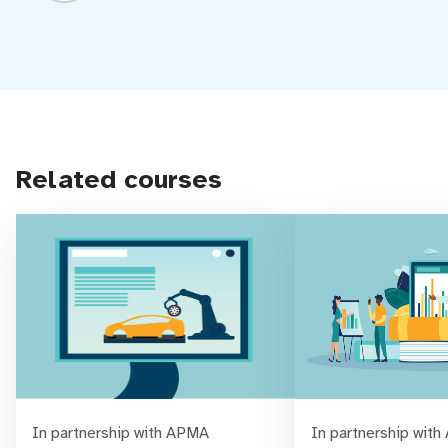
Related courses
In partnership with APMA
In partnership wit