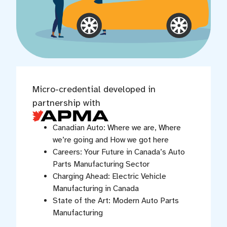
Micro-credential developed in
partnership with
Canadian Auto: Where we are, Where
we’re going and How we got here
Careers: Your Future in Canada’s Auto
Parts Manufacturing Sector
Charging Ahead: Electric Vehicle
Manufacturing in Canada
State of the Art: Modern Auto Parts
Manufacturing