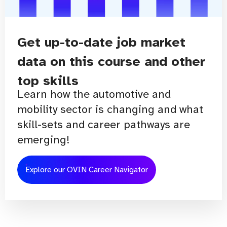
Get up-to-date job market
data on this course and other
top skills
Learn how the automotive and
mobility sector is changing and what
skill-sets and career pathways are
emerging!
Explore our OVIN Career Navigator