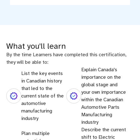
What you'll learn
By the time Learners have completed this certification,
they will be able to:
Explain Canada's
List the key events
importance on the
in Canadian history
global stage and
that led to the
your own importance
current state of the
within the Canadian
automotive
Automotive Parts
manufacturing
Manufacturing
industry
industry
Describe the current
Plan multiple
shift to Electric