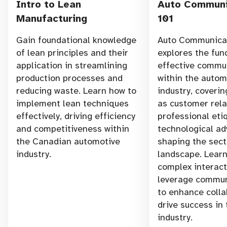
Intro to Lean
Auto Communi
Manufacturing
101
Gain foundational knowledge
Auto Communicat
of lean principles and their
explores the fu
application in streamlining
effective commu
production processes and
within the autom
reducing waste. Learn how to
industry, coverin
implement lean techniques
as customer rela
effectively, driving efficiency
professional eti
and competitiveness within
technological a
the Canadian automotive
shaping the sect
industry.
landscape. Learn
complex interac
leverage commun
to enhance colla
drive success in
industry.