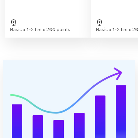
workspace_premium
workspace_premium
Basic • 1-2 hrs • 200 points
Basic • 1-2 hrs • 2