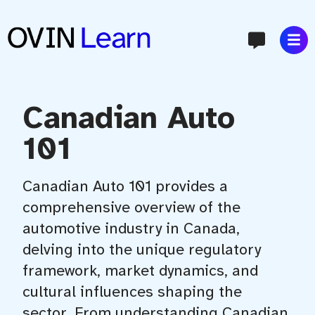
content
Canadian Auto
101
Canadian Auto 101 provides a
comprehensive overview of the
automotive industry in Canada,
delving into the unique regulatory
framework, market dynamics, and
cultural influences shaping the
sector. From understanding Canadian