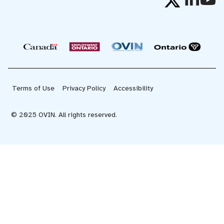
Terms of Use
Privacy Policy
Accessibility
© 2025 OVIN. All rights reserved.