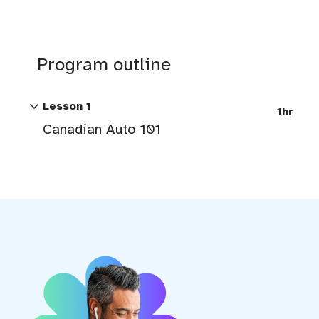
Program outline
expand_more
Lesson 1
1hr
Canadian Auto 101