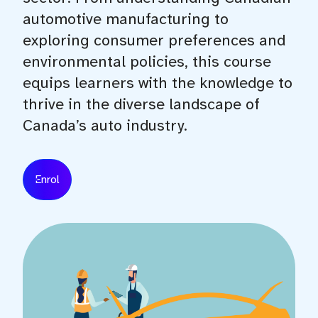
automotive manufacturing to
exploring consumer preferences and
environmental policies, this course
equips learners with the knowledge to
thrive in the diverse landscape of
Canada’s auto industry.
Enrol