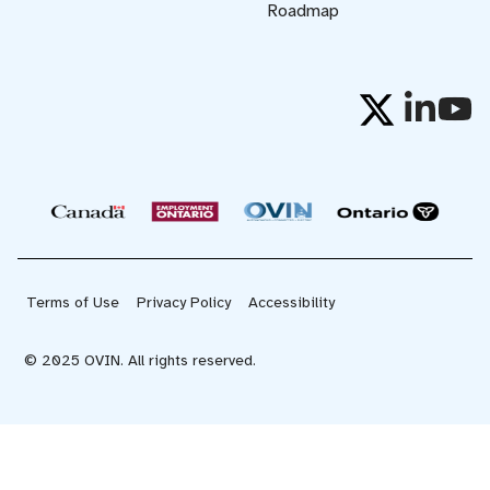
Roadmap
Terms of Use
Privacy Policy
Accessibility
© 2025 OVIN. All rights reserved.