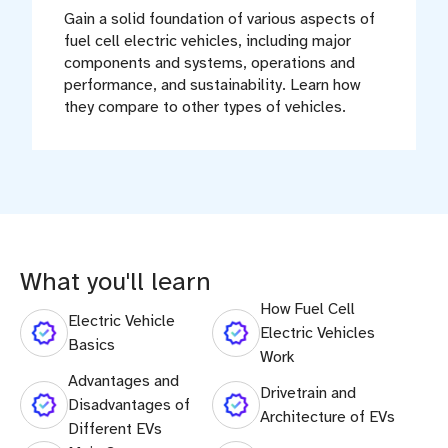
Gain a solid foundation of various aspects of
fuel cell electric vehicles, including major
components and systems, operations and
performance, and sustainability. Learn how
they compare to other types of vehicles.
What you'll learn
How Fuel Cell
Electric Vehicle
Electric Vehicles
Basics
Work
Advantages and
Drivetrain and
Disadvantages of
Architecture of EVs
Different EVs