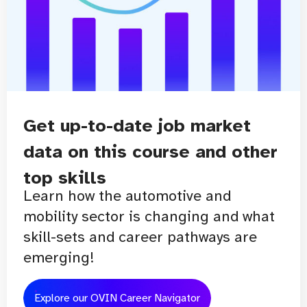
Get up-to-date job market
data on this course and other
top skills
Learn how the automotive and
mobility sector is changing and what
skill-sets and career pathways are
emerging!
Explore our OVIN Career Navigator