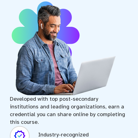
expand_more
Lesson 7
2.3 Types of Fuel Cells
expand_more
Lesson 8
2.4 Fuel Cell Stack
expand_more
Lesson 9
3.1 Hydrogen Storage and Delivery
Developed with top post-secondary
institutions and leading organizations, earn a
expand_more
Lesson 10
credential you can share online by completing
this course.
3.2 Starting and Stopping Processes
Industry-recognized