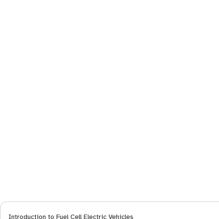
Introduction to Fuel Cell Electric Vehicles