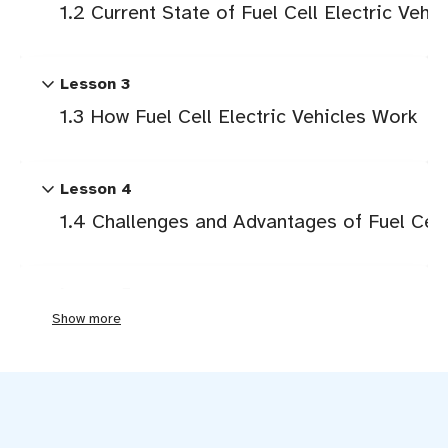
1.2 Current State of Fuel Cell Electric Vehic
expand_more
Lesson 3
1.3 How Fuel Cell Electric Vehicles Work
expand_more
Lesson 4
1.4 Challenges and Advantages of Fuel Cell 
expand_more
Lesson 5
Show more
2.1 Drivetrain and Architecture
expand_more
Lesson 6
2.2 How Fuel Cells Work