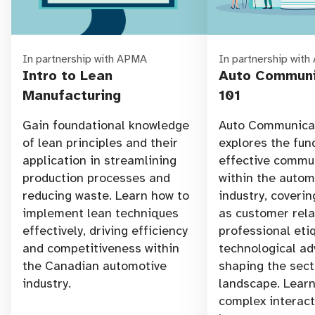
In partnership with APMA
In partnership wit
Intro to Lean
Auto Communi
Manufacturing
101
Gain foundational knowledge
Auto Communicat
of lean principles and their
explores the fu
application in streamlining
effective commu
production processes and
within the autom
reducing waste. Learn how to
industry, coverin
implement lean techniques
as customer rela
effectively, driving efficiency
professional eti
and competitiveness within
technological a
the Canadian automotive
shaping the sect
industry.
landscape. Learn
complex interac