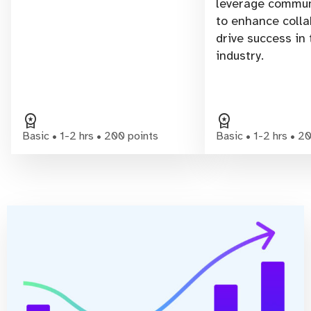
leverage commun
to enhance colla
drive success in
industry.
workspace_premium
workspace_premium
Basic • 1-2 hrs • 200 points
Basic • 1-2 hrs • 2