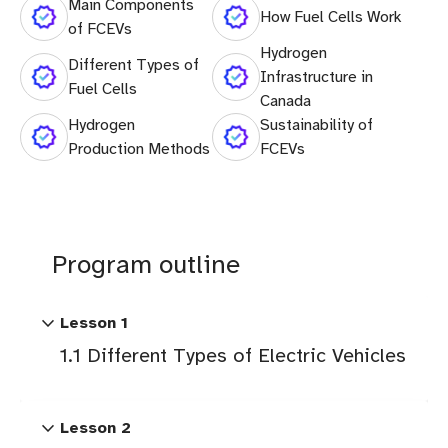
Main Components
How Fuel Cells Work
of FCEVs
Hydrogen
Different Types of
Infrastructure in
Fuel Cells
Canada
Hydrogen
Sustainability of
Production Methods
FCEVs
Program outline
expand_more
Lesson 1
1.1 Different Types of Electric Vehicles
expand_more
Lesson 2