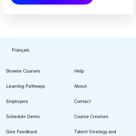
Français
Browse Courses
Help
Learning Pathways
About
Employers
Contact
Schedule Demo
Course Creators
Give Feedback
Talent Strategy and