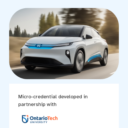
Micro-credential developed in
partnership with