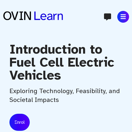
content
Introduction to
Fuel Cell Electric
Vehicles
Exploring Technology, Feasibility, and
Societal Impacts
Enrol