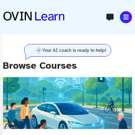
content
Your AI coach is ready to help!
Browse Courses