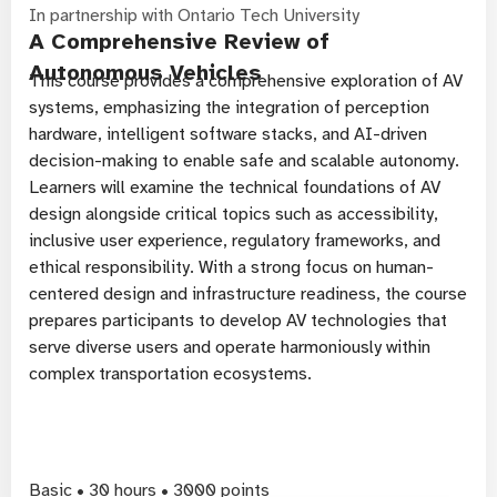
In partnership with Ontario Tech University
A Comprehensive Review of
Autonomous Vehicles
This course provides a comprehensive exploration of AV
systems, emphasizing the integration of perception
hardware, intelligent software stacks, and AI-driven
decision-making to enable safe and scalable autonomy.
Learners will examine the technical foundations of AV
design alongside critical topics such as accessibility,
inclusive user experience, regulatory frameworks, and
ethical responsibility. With a strong focus on human-
centered design and infrastructure readiness, the course
prepares participants to develop AV technologies that
serve diverse users and operate harmoniously within
complex transportation ecosystems.
Basic • 30 hours • 3000 points