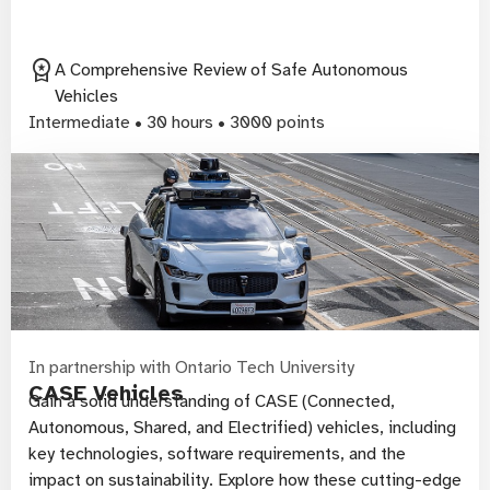
workspace_premium
A Comprehensive Review of Safe Autonomous
Vehicles
Intermediate • 30 hours • 3000 points
In partnership with Ontario Tech University
CASE Vehicles
Gain a solid understanding of CASE (Connected,
Autonomous, Shared, and Electrified) vehicles, including
key technologies, software requirements, and the
impact on sustainability. Explore how these cutting-edge