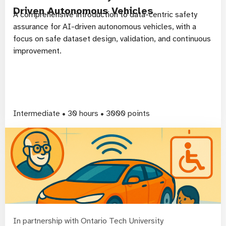
Driven Autonomous Vehicles
A comprehensive introduction to data-centric safety
assurance for AI-driven autonomous vehicles, with a
focus on safe dataset design, validation, and continuous
improvement.
Intermediate • 30 hours • 3000 points
In partnership with Ontario Tech University