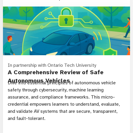
In partnership with Ontario Tech University
A Comprehensive Review of Safe
Autonomous Vehicles
Dive into essential principles of autonomous vehicle
safety through cybersecurity, machine learning
assurance, and compliance frameworks. This micro-
credential empowers learners to understand, evaluate,
and validate AV systems that are secure, transparent,
and fault-tolerant.