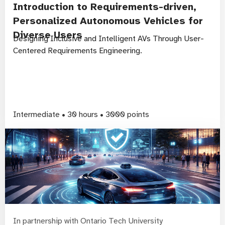
Introduction to Requirements-driven,
Personalized Autonomous Vehicles for
Diverse Users
Designing Inclusive and Intelligent AVs Through User-
Centered Requirements Engineering.
Intermediate • 30 hours • 3000 points
In partnership with Ontario Tech University