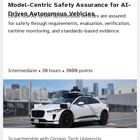
Model-Centric Safety Assurance for AI-
Driven Autonomous Vehicles
Learn how AI-driven autonomous vehicles are assured
for safety through requirements, evaluation, verification,
runtime monitoring, and standards-based evidence.
Intermediate • 30 hours • 3000 points
In partnership with Ontario Tech University