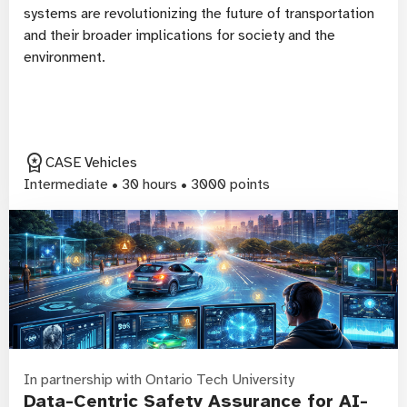
systems are revolutionizing the future of transportation
and their broader implications for society and the
environment.
workspace_premium
CASE Vehicles
Intermediate • 30 hours • 3000 points
In partnership with Ontario Tech University
Data-Centric Safety Assurance for AI-