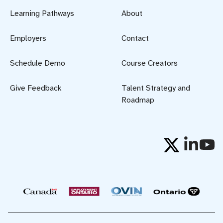
Learning Pathways
About
Employers
Contact
Schedule Demo
Course Creators
Give Feedback
Talent Strategy and
Roadmap