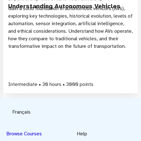
Understanding Autonomous Vehicles
Gain a solid foundation in autonomous vehicles (AVs),
exploring key technologies, historical evolution, levels of
automation, sensor integration, artificial intelligence,
and ethical considerations. Understand how AVs operate,
how they compare to traditional vehicles, and their
transformative impact on the future of transportation.
Intermediate • 30 hours • 3000 points
Français
Browse Courses
Help