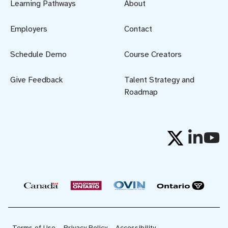
Learning Pathways
About
Employers
Contact
Schedule Demo
Course Creators
Give Feedback
Talent Strategy and
Roadmap
Terms of Use
Privacy Policy
Accessibility