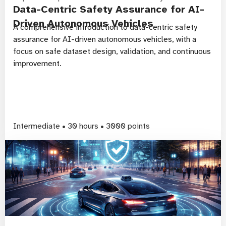
Data-Centric Safety Assurance for AI-
Driven Autonomous Vehicles
A comprehensive introduction to data-centric safety
assurance for AI-driven autonomous vehicles, with a
focus on safe dataset design, validation, and continuous
improvement.
Intermediate • 30 hours • 3000 points