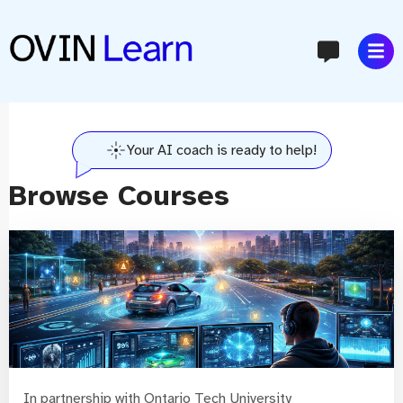
content
Your AI coach is ready to help!
Browse Courses
In partnership with Ontario Tech University