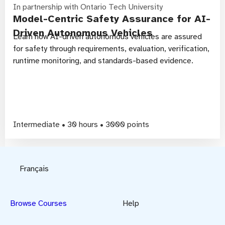
In partnership with Ontario Tech University
Model-Centric Safety Assurance for AI-
Driven Autonomous Vehicles
Learn how AI-driven autonomous vehicles are assured
for safety through requirements, evaluation, verification,
runtime monitoring, and standards-based evidence.
Intermediate • 30 hours • 3000 points
Français
Browse Courses
Help