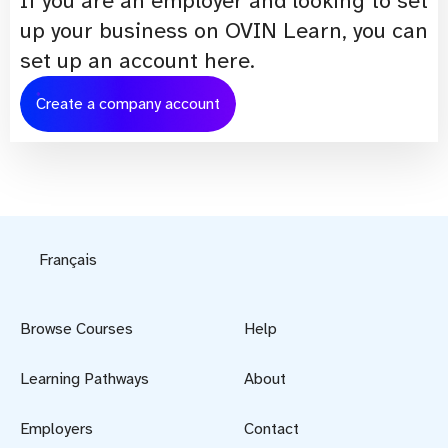
If you are an employer and looking to set
up your business on OVIN Learn, you can
set up an account here.
Create a company account
Français
Browse Courses
Help
Learning Pathways
About
Employers
Contact