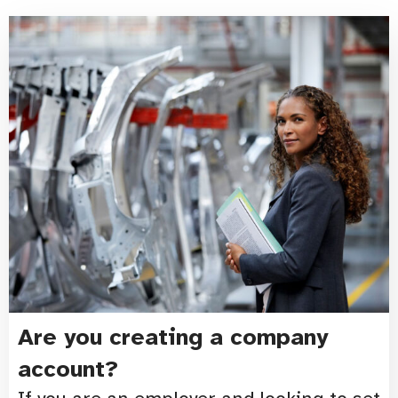
Are you creating a company
account?