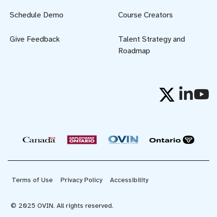
Schedule Demo
Course Creators
Give Feedback
Talent Strategy and
Roadmap
Terms of Use
Privacy Policy
Accessibility
© 2025 OVIN. All rights reserved.