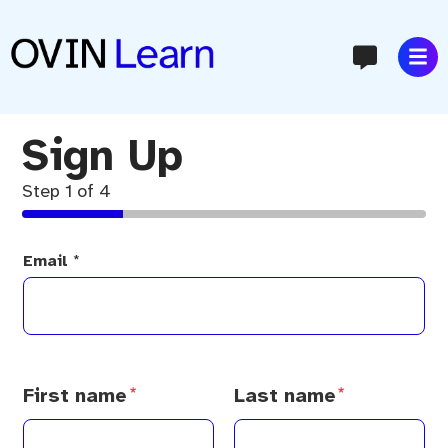
content
Sign Up
Step
1
of 4
Email
*
N
a
m