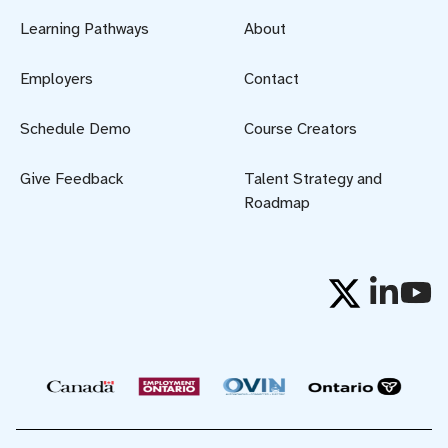
Learning Pathways
About
Employers
Contact
Schedule Demo
Course Creators
Give Feedback
Talent Strategy and
Roadmap