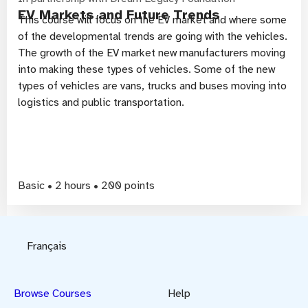
EV Markets and Future Trends
This course will focus on the EV market and where some
of the developmental trends are going with the vehicles.
The growth of the EV market new manufacturers moving
into making these types of vehicles. Some of the new
types of vehicles are vans, trucks and buses moving into
logistics and public transportation.
Basic • 2 hours • 200 points
Français
Browse Courses
Help