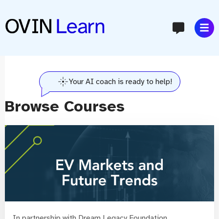
content
Your AI coach is ready to help!
Browse Courses
In partnership with Dream Legacy Foundation