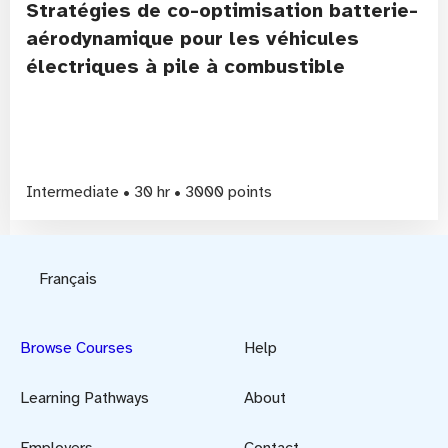
Stratégies de co-optimisation batterie-
aérodynamique pour les véhicules
électriques à pile à combustible
Intermediate • 30 hr • 3000 points
Français
Browse Courses
Help
Learning Pathways
About