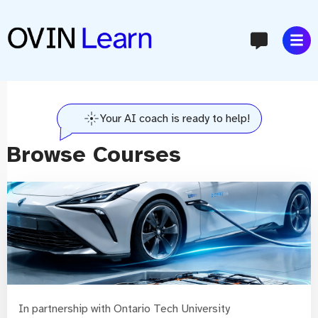
content
Your AI coach is ready to help!
Browse Courses
In partnership with Ontario Tech University