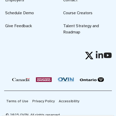
Employers
Contact
Schedule Demo
Course Creators
Give Feedback
Talent Strategy and
Roadmap
Terms of Use
Privacy Policy
Accessibility
© 2025 OVIN. All rights reserved.