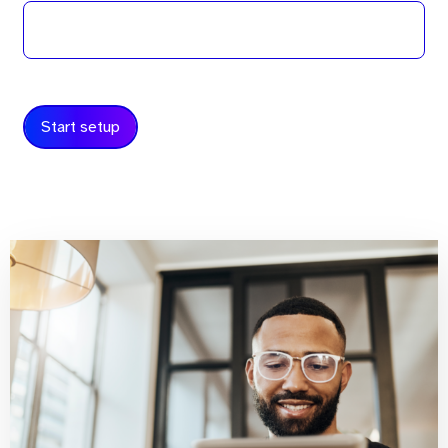
Start setup