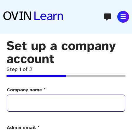
content
Set up a company
account
Step
1
of 2
Company name
*
Admin email
*