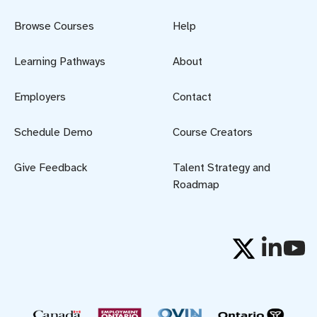
Browse Courses
Help
Learning Pathways
About
Employers
Contact
Schedule Demo
Course Creators
Give Feedback
Talent Strategy and
Roadmap