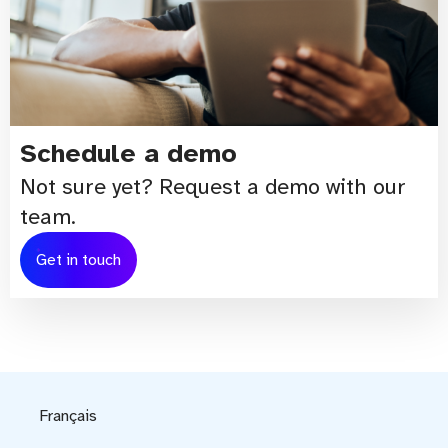
Schedule a demo
Not sure yet? Request a demo with our
team.
Get in touch
Français