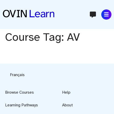
content
Course Tag:
AV
Français
Browse Courses
Help
Learning Pathways
About