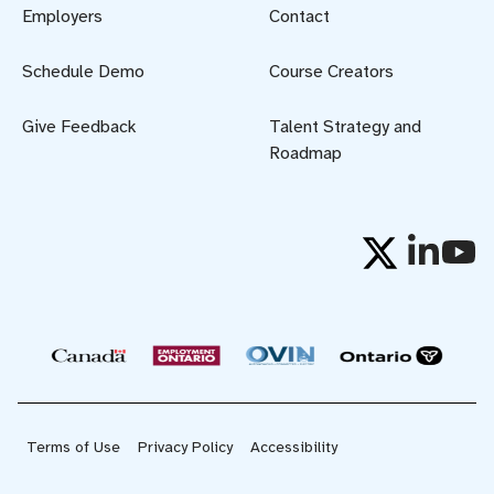
Employers
Contact
Schedule Demo
Course Creators
Give Feedback
Talent Strategy and
Roadmap
Terms of Use
Privacy Policy
Accessibility