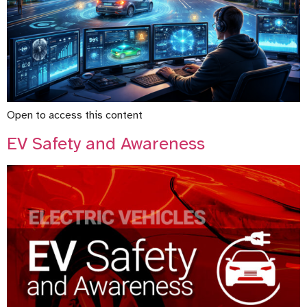
Open to access this content
EV Safety and Awareness