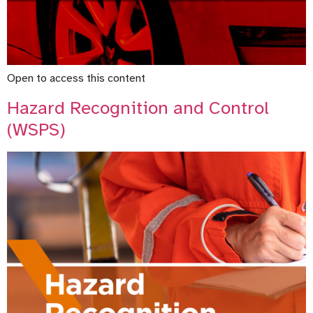
Open to access this content
Hazard Recognition and Control
(WSPS)