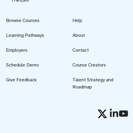
Browse Courses
Help
Learning Pathways
About
Employers
Contact
Schedule Demo
Course Creators
Give Feedback
Talent Strategy and
Roadmap