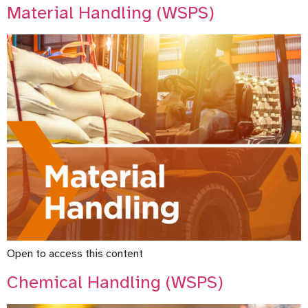
Material Handling (WSPS)
Open to access this content
Chemical Handling (WSPS)