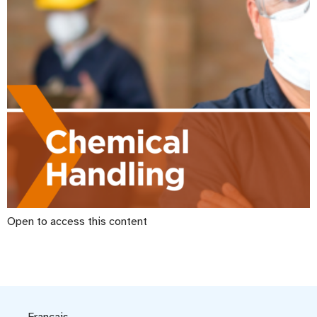
Open to access this content
Français