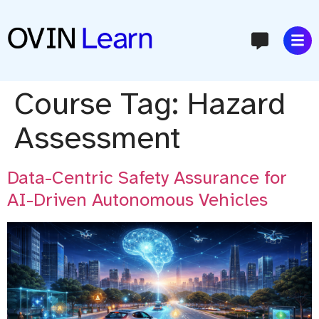
content
Course Tag:
Hazard
Assessment
Data-Centric Safety Assurance for
AI-Driven Autonomous Vehicles