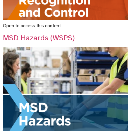
Open to access this content
MSD Hazards (WSPS)