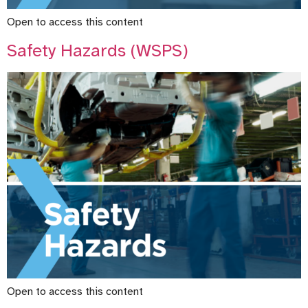
Open to access this content
Safety Hazards (WSPS)
Open to access this content