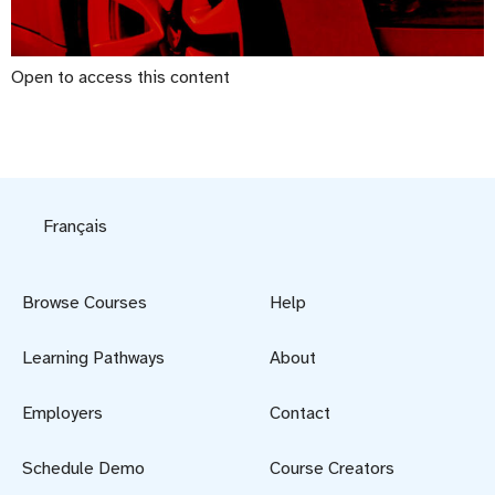
Open to access this content
Français
Browse Courses
Help
Learning Pathways
About
Employers
Contact
Schedule Demo
Course Creators