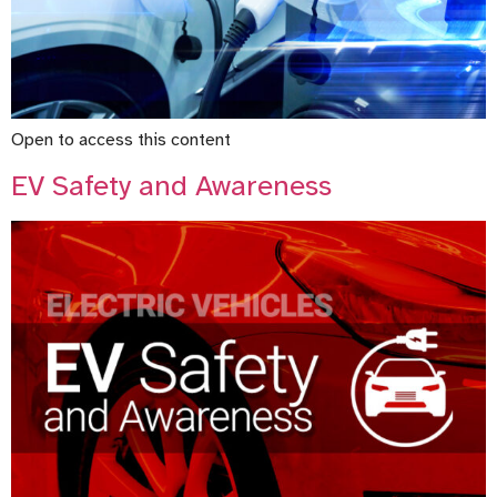
Open to access this content
EV Safety and Awareness