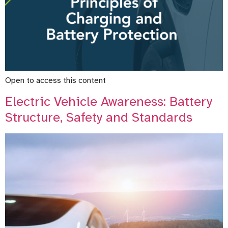
Open to access this content
Electric Vehicle Awareness: Battery
Structure, Safety and Standards