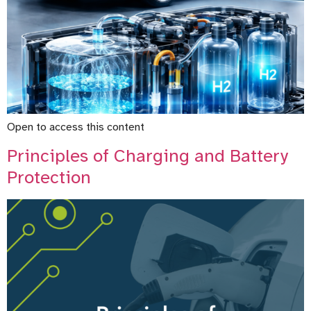
Open to access this content
Principles of Charging and Battery
Protection