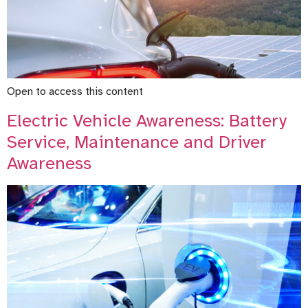
Open to access this content
Electric Vehicle Awareness: Battery
Service, Maintenance and Driver
Awareness