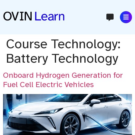
content
Course Technology:
Battery Technology
Onboard Hydrogen Generation for
Fuel Cell Electric Vehicles