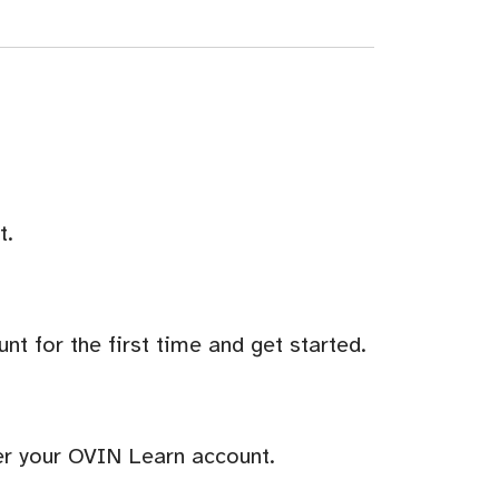
t.
t for the first time and get started.
er your OVIN Learn account.