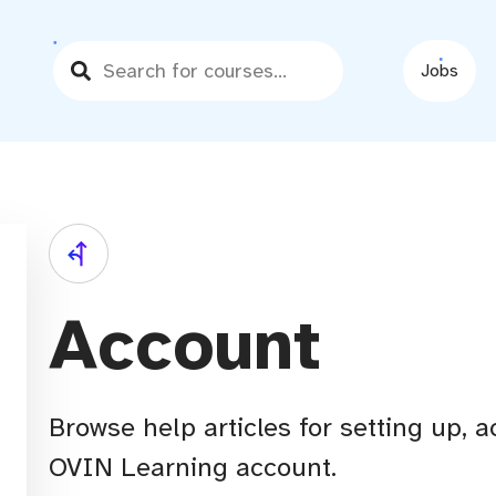
Jobs
Account
Browse help articles for setting up,
OVIN Learning account.