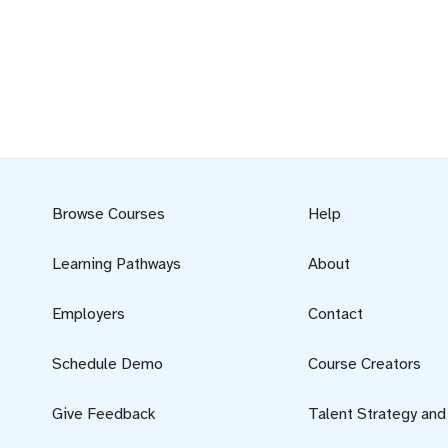
Browse Courses
Help
Learning Pathways
About
Employers
Contact
Schedule Demo
Course Creators
Give Feedback
Talent Strategy an