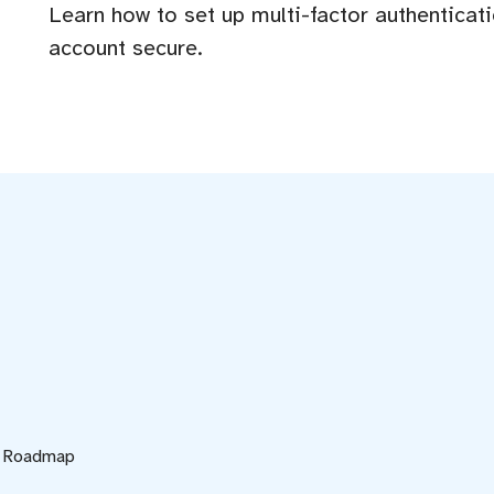
Learn how to set up multi-factor authenticat
account secure.
d Roadmap