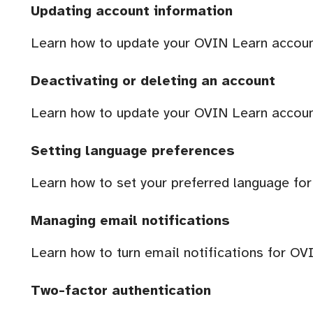
Updating account information
Learn how to update your OVIN Learn accoun
Deactivating or deleting an account
Learn how to update your OVIN Learn accoun
Setting language preferences
Learn how to set your preferred language fo
Managing email notifications
Learn how to turn email notifications for OV
Two-factor authentication