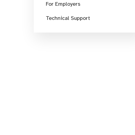
For Employers
Technical Support