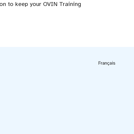
ion to keep your OVIN Training
Français