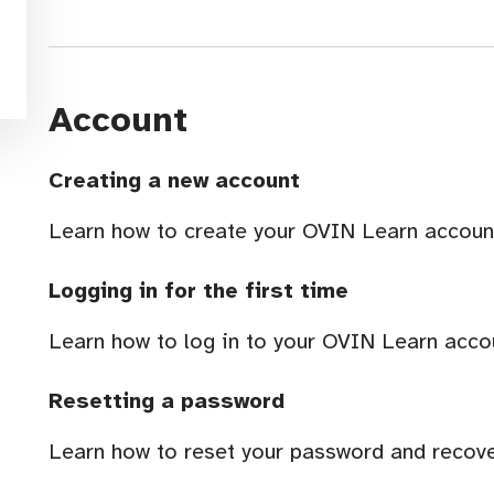
Account
Creating a new account
Learn how to create your OVIN Learn accoun
Logging in for the first time
Learn how to log in to your OVIN Learn accoun
Resetting a password
Learn how to reset your password and recov