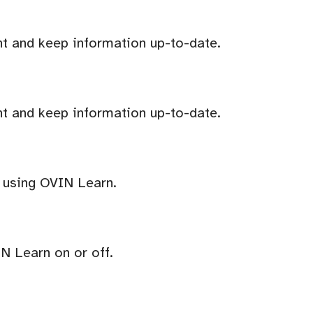
t and keep information up-to-date.
t and keep information up-to-date.
r using OVIN Learn.
IN Learn on or off.