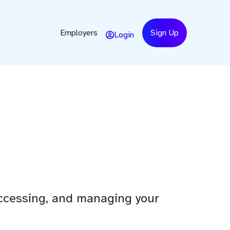
Employers
Sign Up
Login
 accessing, and managing your