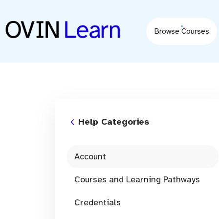
content
Browse Courses
Help Categories
Account
Courses and Learning Pathways
Credentials