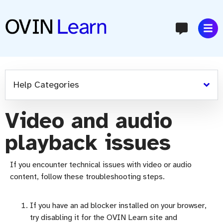
content
Help Categories
Video and audio
playback issues
If you
encounter
technical issues with video or audio
content, follow these troubleshooting steps.
If you have an ad blocker installed on your browser,
try disabling it for the OVIN Learn site and