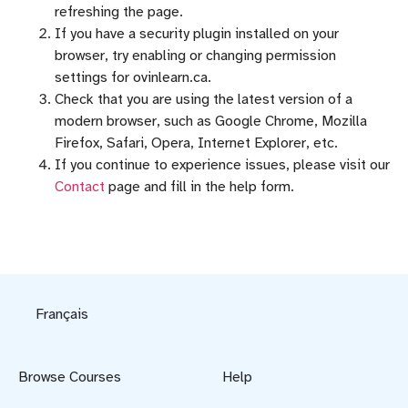
refreshing the page.
If you have a security plugin installed on your
browser, try enabling or changing permission
settings for ovinlearn.ca.
Check that you are using the latest version of a
modern browser, such as Google Chrome, Mozilla
Firefox, Safari, Opera, Internet Explorer, etc.
If you continue to experience issues, please visit our
Contact
page and fill in the help form.
Français
Browse Courses
Help