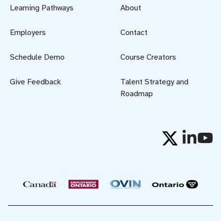
Learning Pathways
About
Employers
Contact
Schedule Demo
Course Creators
Give Feedback
Talent Strategy and
Roadmap